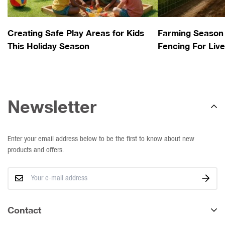
Creating Safe Play Areas for Kids
Farming Season 
This Holiday Season
Fencing For Liv
Newsletter
Enter your email address below to be the first to know about new
products and offers.
Contact