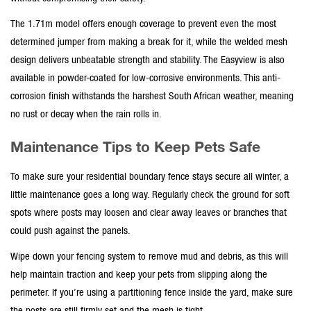
The 1.71m model offers enough coverage to prevent even the most
determined jumper from making a break for it, while the
welded mesh
design delivers unbeatable strength and stability. The Easyview is also
available in powder-coated for low-corrosive environments. This
anti-
corrosion
finish withstands the harshest South African weather, meaning
no rust or decay when the rain rolls in.
Maintenance Tips to Keep Pets Safe
To make sure your
residential boundary fence
stays secure all winter, a
little maintenance goes a long way. Regularly check the ground for soft
spots where posts may loosen and clear away leaves or branches that
could push against the panels.
Wipe down your
fencing system
to remove mud and debris, as this will
help maintain traction and keep your pets from slipping along the
perimeter. If you’re using a
partitioning fence
inside the yard, make sure