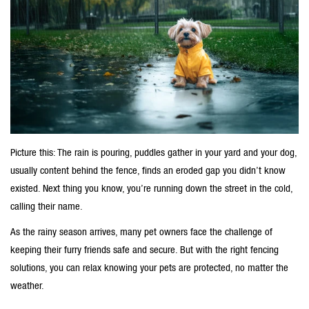
Picture this: The rain is pouring, puddles gather in your yard and your dog,
usually content behind the fence, finds an eroded gap you didn’t know
existed. Next thing you know, you’re running down the street in the cold,
calling their name.
As the rainy season arrives, many pet owners face the challenge of
keeping their furry friends safe and secure. But with the right
fencing
solutions
, you can relax knowing your pets are protected, no matter the
weather.