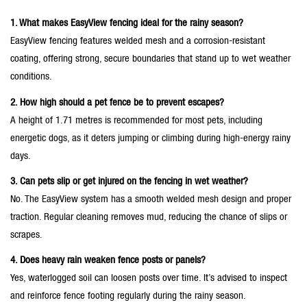
1. What makes EasyView fencing ideal for the rainy season?
EasyView fencing features welded mesh and a corrosion-resistant
coating, offering strong, secure boundaries that stand up to wet weather
conditions.
2. How high should a pet fence be to prevent escapes?
A height of 1.71 metres is recommended for most pets, including
energetic dogs, as it deters jumping or climbing during high-energy rainy
days.
3. Can pets slip or get injured on the fencing in wet weather?
No. The EasyView system has a smooth welded mesh design and proper
traction. Regular cleaning removes mud, reducing the chance of slips or
scrapes.
4. Does heavy rain weaken fence posts or panels?
Yes, waterlogged soil can loosen posts over time. It’s advised to inspect
and reinforce fence footing regularly during the rainy season.