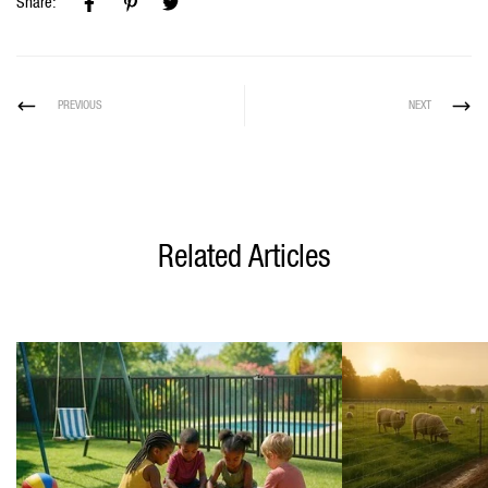
Share:
PREVIOUS
NEXT
Related Articles