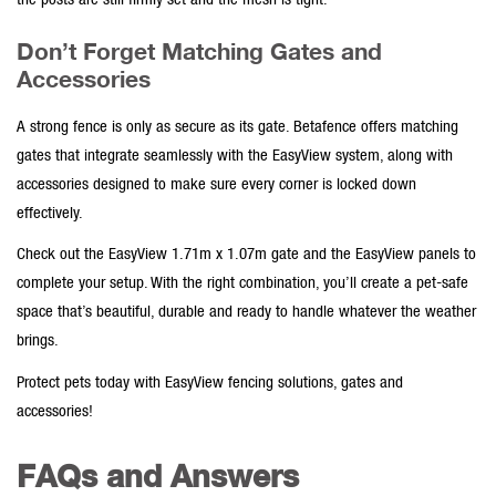
the posts are still firmly set and the mesh is tight.
Don’t Forget Matching Gates and
Accessories
A strong fence is only as secure as its gate. Betafence offers matching
gates
that integrate seamlessly with the EasyView system, along with
accessories
designed to make sure every corner is locked down
effectively.
Check out the
EasyView 1.71m x 1.07m
gate and the
EasyView
panels to
complete your setup. With the right combination, you’ll create a pet-safe
space that’s beautiful, durable and ready to handle whatever the weather
brings.
Protect pets today
with
EasyView fencing solutions, gates
and
accessories!
FAQs and Answers