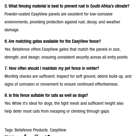
5. What fencing material is best to prevent rust in South Africa’s climate?
Powder-coated EasyView panels are excellent for low-corrosive
environments, providing protection against rust, decay, and weather
damage.
6. Are matching gates available for the EasyView fence?
Yes. Betafence offers EasyView gates that match the panels in size,
strength, and design, ensuring consistent security across all entry points.
7. How often should I maintain my pet fence in winter?
Monthly checks are sufficient. Inspect for soft ground, debris build-up, and
signs of corrosion or movement to ensure continued effectiveness.
8. Is this fence suitable for cats as well as dogs?
Yes. While it’s ideal for dogs, the tight mesh and sufficient height also
help deter most cats from escaping or climbing through gaps.
Tags:
Betafence Products
,
EasyView