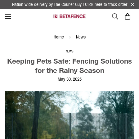
Nation wide delivery by The Courier Guy | Click here to track order
Home
News
NEWS
Keeping Pets Safe: Fencing Solutions
for the Rainy Season
May 30, 2025