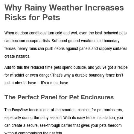
Why Rainy Weather Increases
Risks for Pets
When outdoor conditions turn cold and wet, even the best-behaved pets
can become escape artists. Softened ground weakens old
boundary
fences
, heavy rains can push debris against panels and slippery surfaces
create hazards.
Add to this the reduced time pets spend outside, and you’ve got a recipe
for mischief or even danger. That’s why a
durable boundary fence
isn’t
just a nice-to-have – it’s a must-have.
The Perfect Panel for Pet Enclosures
The
EasyView fence
is one of the smartest choices for pet enclosures,
especially during the rainy season. With its
easy fence installation
, you
can create a secure, see-through barrier that gives your pets freedom
without compromising their safety.