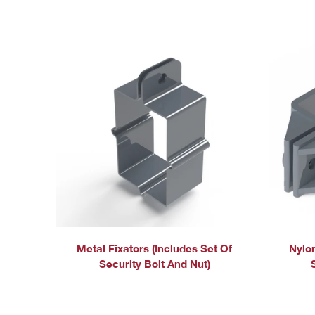
Metal Fixators (includes Set Of
Nylon
Security Bolt And Nut)