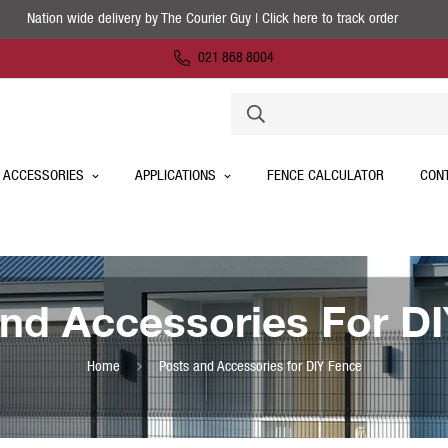
Nation wide delivery by The Courier Guy | Click here to track order
021 868 8004
 ACCESSORIES
APPLICATIONS
FENCE CALCULATOR
CON
nd Accessories For D
Home
Posts and Accessories for DIY Fence