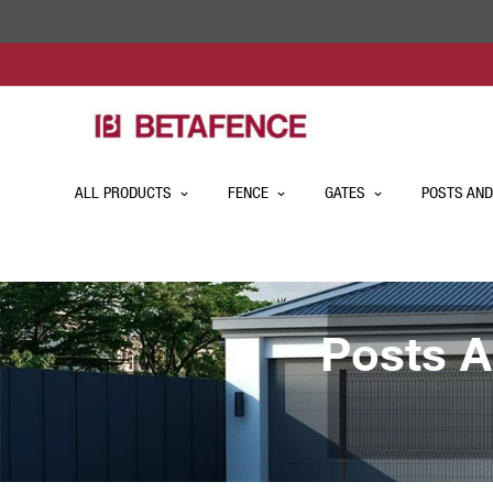
ALL PRODUCTS
FENCE
GATES
POSTS AND
Posts A