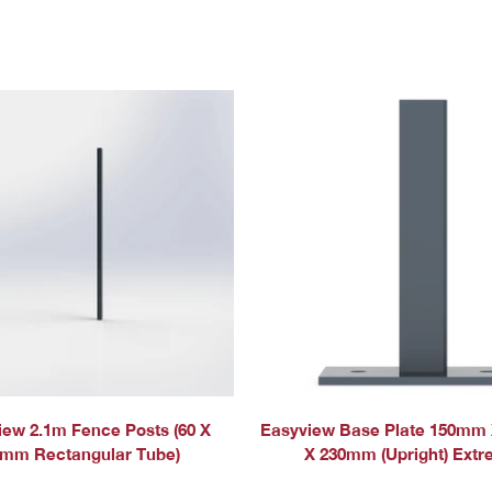
QUICK ADD
iew 2.1m Fence Posts (60 X
Easyview Base Plate 150mm
mm Rectangular Tube)
X 230mm (Upright) Ext