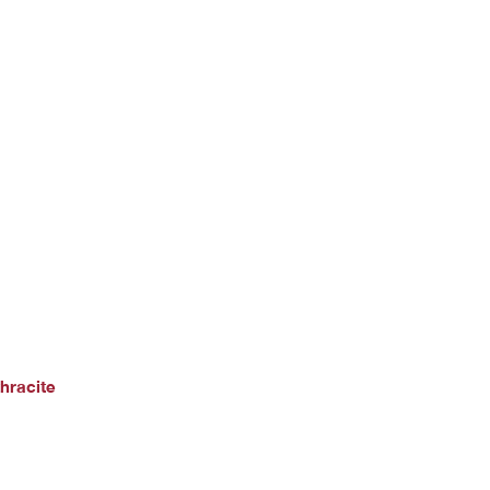
hracite