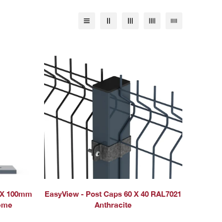
QUICK ADD
 X 100mm
EasyView - Post Caps 60 X 40 RAL7021
reme
Anthracite