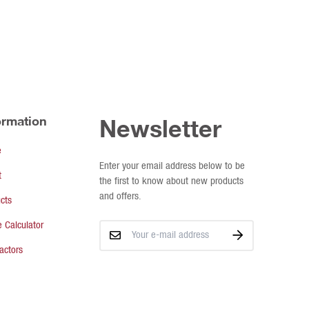
ormation
Newsletter
e
Enter your email address below to be
t
the first to know about new products
and offers.
cts
 Calculator
actors