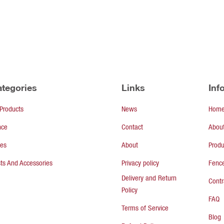
tegories
Links
Inf
 Products
News
Hom
nce
Contact
Abou
tes
About
Produ
ts And Accessories
Privacy policy
Fence
Delivery and Return
Contr
Policy
FAQ
Terms of Service
Blog