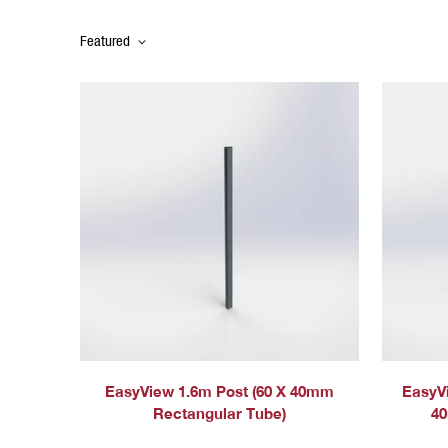
Featured
EasyView 1.6m Post (60 X 40mm
EasyV
Rectangular Tube)
40