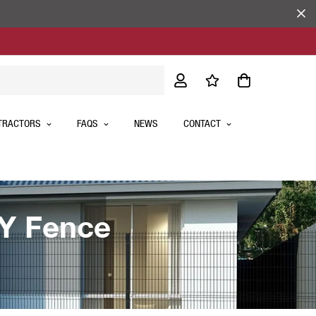
TRACTORS
FAQS
NEWS
CONTACT
IY Fence