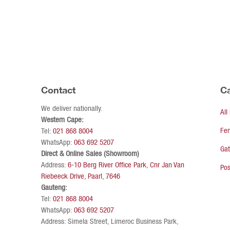
Contact
Ca
We deliver nationally.
All
Western Cape:
Fe
Tel:
021 868 8004
WhatsApp:
063 692 5207
Ga
Direct & Online Sales (Showroom)
Address:
6-10 Berg River Office Park, Cnr Jan Van
Pos
Riebeeck Drive, Paarl, 7646
Gauteng:
Tel:
021 868 8004
WhatsApp:
063 692 5207
Address: Simela Street, Limeroc Business Park,