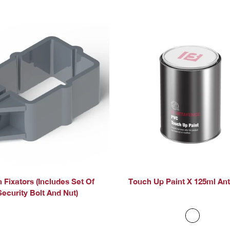
 Fixators (includes Set Of
Touch Up Paint X 125ml Ant
Security Bolt And Nut)