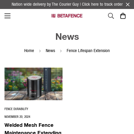
Nation wide delivery by The Courier Guy | Click here to track order
News
Home
News
Fence Lifespan Extension
FENCE DURABILITY
NOVEMBER 20, 2024
Welded Mesh Fence
Maintenance Extending