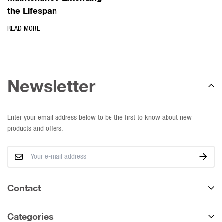
the Lifespan
READ MORE
Newsletter
Enter your email address below to be the first to know about new
products and offers.
Contact
We deliver nationally.
Categories
Western Cape: