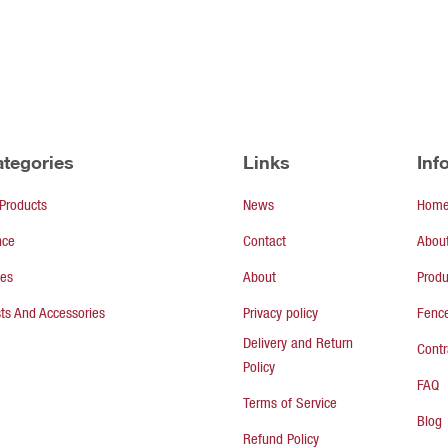
tegories
Links
Inf
 Products
News
Hom
nce
Contact
Abou
tes
About
Produ
ts And Accessories
Privacy policy
Fence
Delivery and Return
Contr
Policy
FAQ
Terms of Service
Blog
Refund Policy