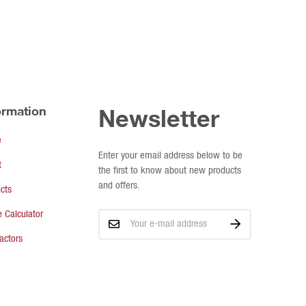
ormation
Newsletter
e
Enter your email address below to be
t
the first to know about new products
and offers.
cts
 Calculator
actors