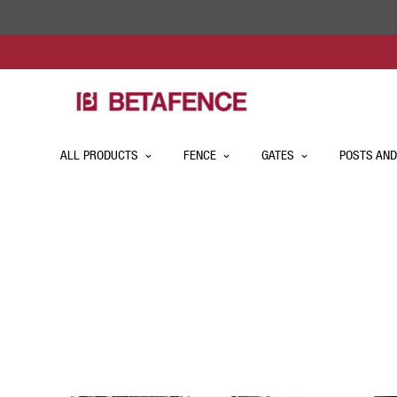
ALL PRODUCTS
FENCE
GATES
POSTS AND