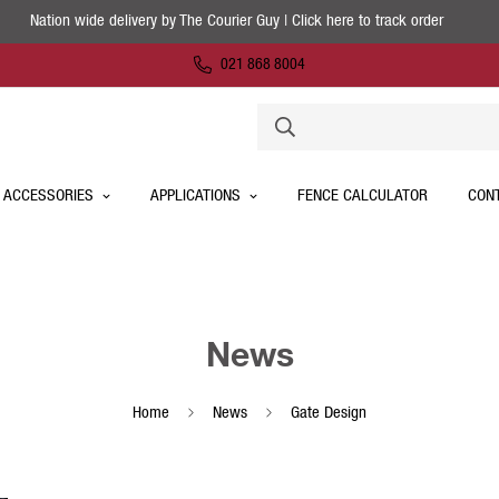
Nation wide delivery by The Courier Guy | Click here to track order
021 868 8004
 ACCESSORIES
APPLICATIONS
FENCE CALCULATOR
CON
News
Home
News
Gate Design