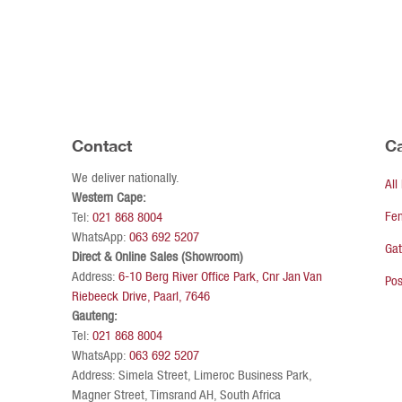
Contact
Ca
We deliver nationally.
All
Western Cape:
Fe
Tel:
021 868 8004
WhatsApp:
063 692 5207
Ga
Direct & Online Sales (Showroom)
Address:
6-10 Berg River Office Park, Cnr Jan Van
Pos
Riebeeck Drive, Paarl, 7646
Gauteng:
Tel:
021 868 8004
WhatsApp:
063 692 5207
Address: Simela Street, Limeroc Business Park,
Magner Street, Timsrand AH, South Africa