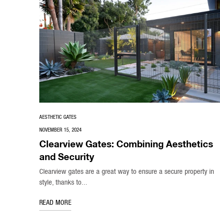
AESTHETIC GATES
NOVEMBER 15, 2024
Clearview Gates: Combining Aesthetics
and Security
Clearview gates are a great way to ensure a secure property in
style, thanks to...
READ MORE