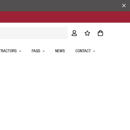
TRACTORS
FAQS
NEWS
CONTACT