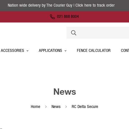
Nation wide delivery by The Courier Guy | Click here to track order
021 868 8004
 ACCESSORIES
APPLICATIONS
FENCE CALCULATOR
CON
News
Home
News
RC Delta Secure