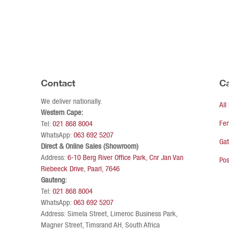
Contact
Ca
We deliver nationally.
All
Western Cape:
Fe
Tel:
021 868 8004
WhatsApp:
063 692 5207
Ga
Direct & Online Sales (Showroom)
Address:
6-10 Berg River Office Park, Cnr Jan Van
Pos
Riebeeck Drive, Paarl, 7646
Gauteng:
Tel:
021 868 8004
WhatsApp:
063 692 5207
Address: Simela Street, Limeroc Business Park,
Magner Street, Timsrand AH, South Africa