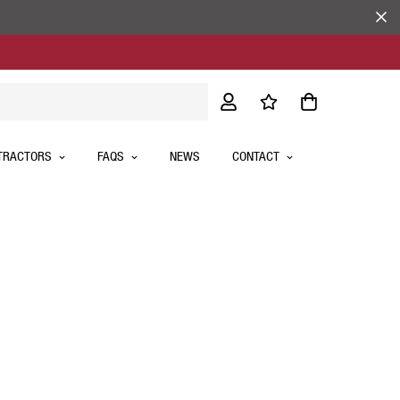
TRACTORS
FAQS
NEWS
CONTACT