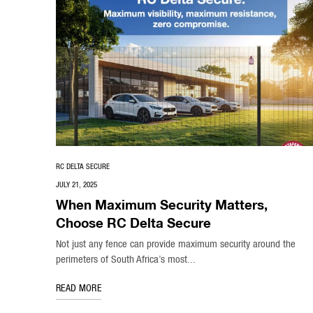
RC DELTA SECURE
JULY 21, 2025
When Maximum Security Matters,
Choose RC Delta Secure
Not just any fence can provide maximum security around the
perimeters of South Africa’s most...
READ MORE