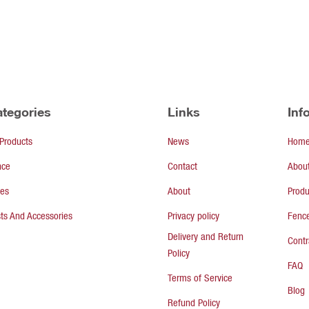
tegories
Links
Inf
 Products
News
Hom
nce
Contact
Abou
tes
About
Produ
ts And Accessories
Privacy policy
Fence
Delivery and Return
Contr
Policy
FAQ
Terms of Service
Blog
Refund Policy