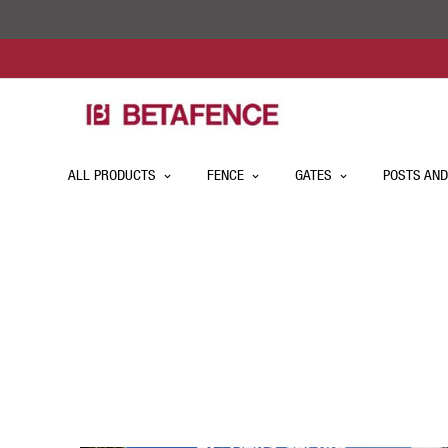
ALL PRODUCTS
FENCE
GATES
POSTS AND