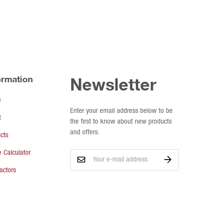
ormation
Newsletter
e
Enter your email address below to be
t
the first to know about new products
and offers.
cts
 Calculator
actors