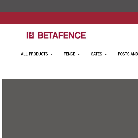
ALL PRODUCTS
FENCE
GATES
POSTS AND