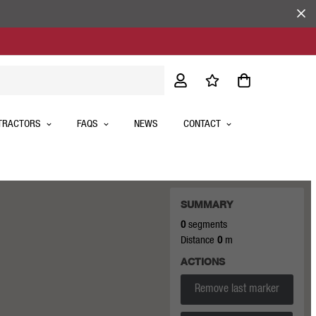
TRACTORS
FAQS
NEWS
CONTACT
SUMMARY
0
segments
Distance
0
m
ACTIONS
Remove last marker