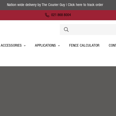
Nation wide delivery by The Courier Guy | Click here to track order
021 868 8004
 ACCESSORIES
APPLICATIONS
FENCE CALCULATOR
CON