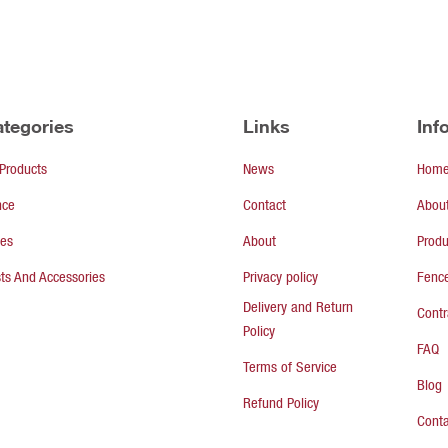
tegories
Links
Inf
 Products
News
Hom
nce
Contact
Abou
tes
About
Produ
ts And Accessories
Privacy policy
Fence
Delivery and Return
Contr
Policy
FAQ
Terms of Service
Blog
Refund Policy
Conta