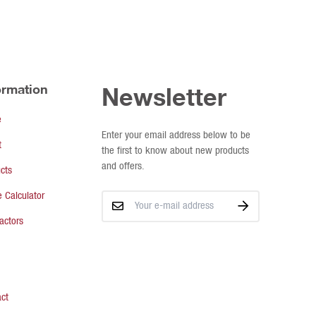
ormation
Newsletter
e
Enter your email address below to be
t
the first to know about new products
and offers.
cts
 Calculator
actors
ct