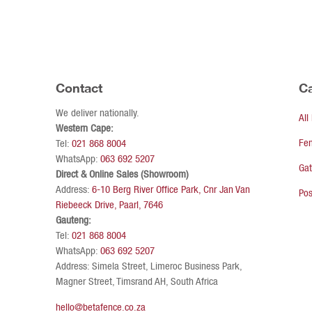
Contact
Ca
We deliver nationally.
All
Western Cape:
Fe
Tel:
021 868 8004
WhatsApp:
063 692 5207
Ga
Direct & Online Sales (Showroom)
Address:
6-10 Berg River Office Park, Cnr Jan Van
Pos
Riebeeck Drive, Paarl, 7646
Gauteng:
Tel:
021 868 8004
WhatsApp:
063 692 5207
Address: Simela Street, Limeroc Business Park,
Magner Street, Timsrand AH, South Africa
hello@betafence.co.za