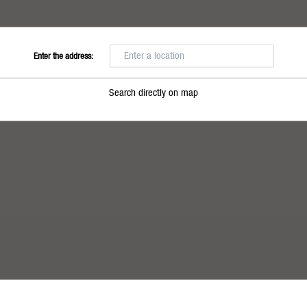
Enter the address:
Search directly on map