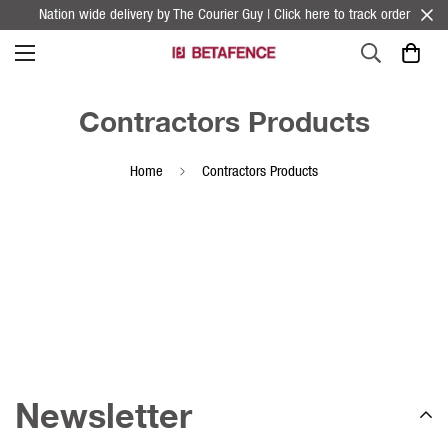
Nation wide delivery by The Courier Guy | Click here to track order
Contractors Products
Home
Contractors Products
Newsletter