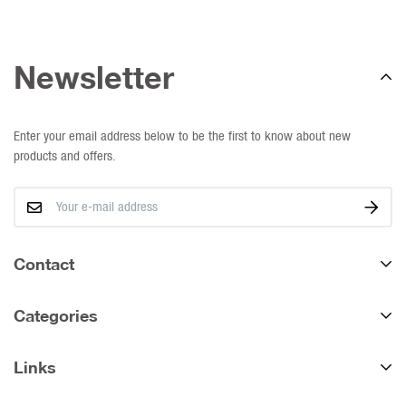
Newsletter
Enter your email address below to be the first to know about new
products and offers.
Contact
We deliver nationally.
Categories
Western Cape:
Tel:
021 868 8004
Links
All Products
WhatsApp:
063 692 5207
Direct & Online Sales (Showroom)
Fence