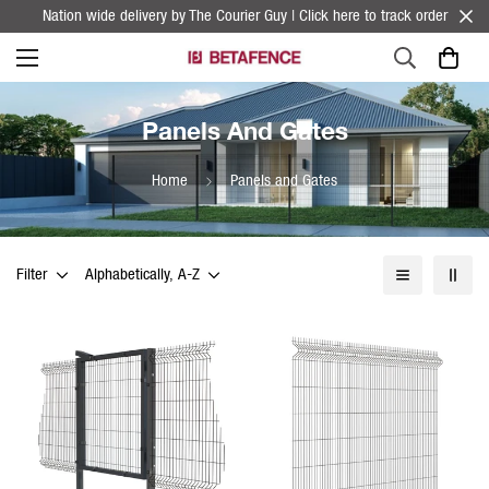
Nation wide delivery by The Courier Guy | Click here to track order
Panels And Gates
Home
Panels and Gates
Filter
Alphabetically, A-Z