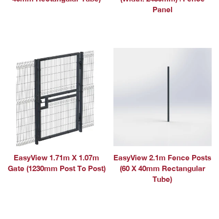
Panel
EasyView 1.71m X 1.07m
EasyView 2.1m Fence Posts
Gate (1230mm Post To Post)
(60 X 40mm Rectangular
Tube)