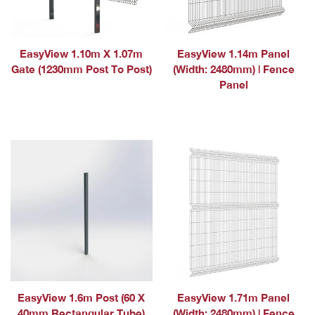
EasyView 1.10m X 1.07m
EasyView 1.14m Panel
Gate (1230mm Post To Post)
(Width: 2480mm) | Fence
Panel
EasyView 1.6m Post (60 X
EasyView 1.71m Panel
40mm Rectangular Tube)
(Width: 2480mm) | Fence